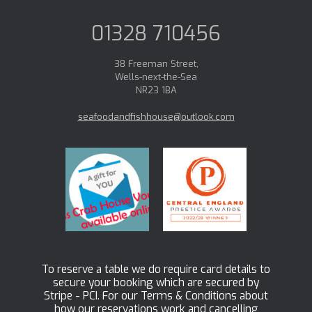
01328 710456
38 Freeman Street,
Wells-next-the-Sea
NR23 1BA
seafoodandfishhouse@outlook.com
To reserve a table we do require card details to
secure your booking which are secured by
Stripe - PCI. For our Terms & Conditions about
how our reservations work and cancelling