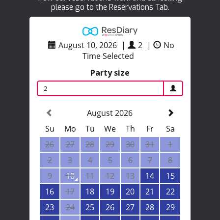
please go to the Reservations Tab.
August 10, 2026
|
2
|
No
Time Selected
Party size
2
August 2026
Su
Mo
Tu
We
Th
Fr
Sa
26
27
28
29
30
31
1
2
3
4
5
6
7
8
9
10
11
12
13
14
15
16
17
18
19
20
21
22
23
24
25
26
27
28
29