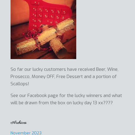
So far our lucky customers have received Beer, Wine,
Prosecco, Money OFF, Free Dessert and a portion of
Scallops!
See our Facebook page for the lucky winners and what
will be drawn from the box on lucky day 13 xx????
Archives
November 2023