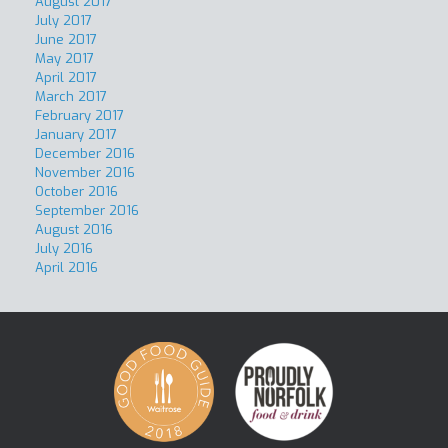
August 2017
July 2017
June 2017
May 2017
April 2017
March 2017
February 2017
January 2017
December 2016
November 2016
October 2016
September 2016
August 2016
July 2016
April 2016