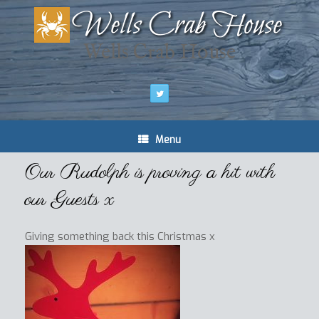
Wells Crab House
Menu
Our Rudolph is proving a hit with
our Guests x
Giving something back this Christmas x