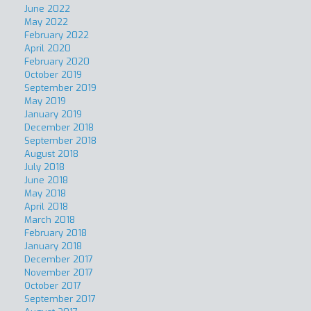
June 2022
May 2022
February 2022
April 2020
February 2020
October 2019
September 2019
May 2019
January 2019
December 2018
September 2018
August 2018
July 2018
June 2018
May 2018
April 2018
March 2018
February 2018
January 2018
December 2017
November 2017
October 2017
September 2017