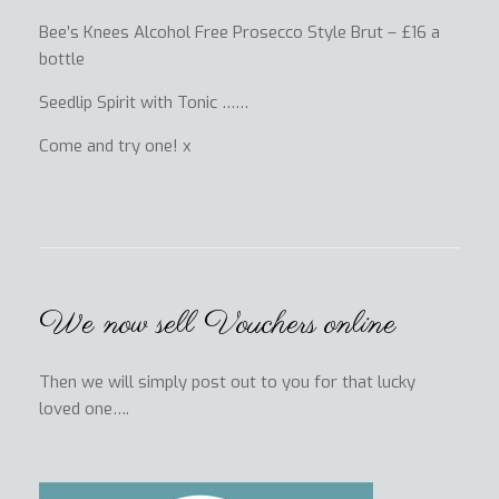
Bee’s Knees Alcohol Free Prosecco Style Brut – £16 a
bottle
Seedlip Spirit with Tonic ……
Come and try one! x
We now sell Vouchers online
Then we will simply post out to you for that lucky
loved one….