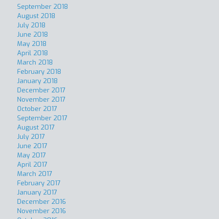
September 2018
August 2018
July 2018
June 2018
May 2018
April 2018
March 2018
February 2018
January 2018
December 2017
November 2017
October 2017
September 2017
August 2017
July 2017
June 2017
May 2017
April 2017
March 2017
February 2017
January 2017
December 2016
November 2016