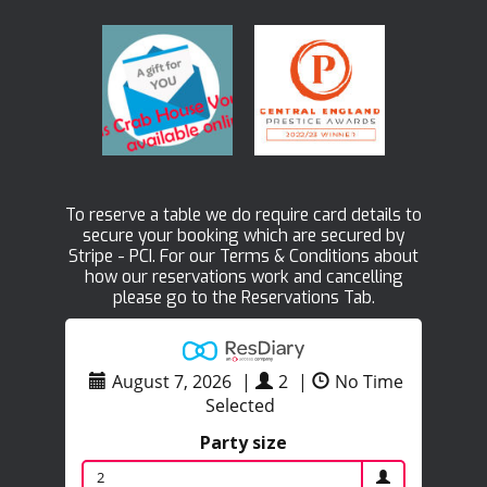
To reserve a table we do require card details to
secure your booking which are secured by
Stripe - PCI. For our Terms & Conditions about
how our reservations work and cancelling
please go to the Reservations Tab.
August 7, 2026
|
2
|
No Time
Selected
Party size
2