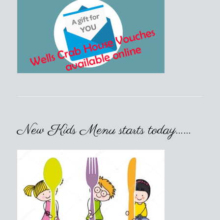
New Kids Menu starts today……