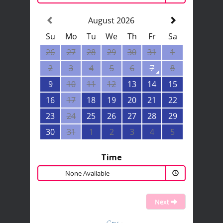
August 2026
Su
Mo
Tu
We
Th
Fr
Sa
26
27
28
29
30
31
1
2
3
4
5
6
7
8
9
10
11
12
13
14
15
16
17
18
19
20
21
22
23
24
25
26
27
28
29
30
31
1
2
3
4
5
Time
None Available
Next