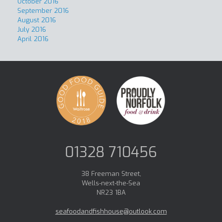
October 2016
September 2016
August 2016
July 2016
April 2016
01328 710456
38 Freeman Street,
Wells-next-the-Sea
NR23 1BA
seafoodandfishhouse@outlook.com