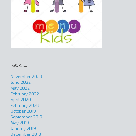
Archives
November 2023
June 2022
May 2022
February 2022
April 2020
February 2020
October 2019
September 2019
May 2019
January 2019
December 2018