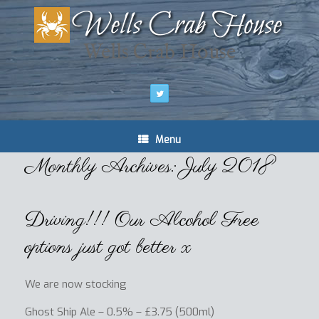
Wells Crab House
Menu
Monthly Archives:
July 2018
Driving!!! Our Alcohol Free
options just got better x
We are now stocking
Ghost Ship Ale – 0.5% – £3.75 (500ml)