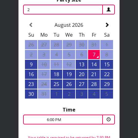
2
August 2026
Su
Mo
Tu
We
Th
Fr
Sa
26
27
28
29
30
31
1
2
3
4
5
6
7
8
9
10
11
12
13
14
15
16
17
18
19
20
21
22
23
24
25
26
27
28
29
30
31
1
2
3
4
5
Time
6:00 PM
Your table is required to be returned by 7:30 PM