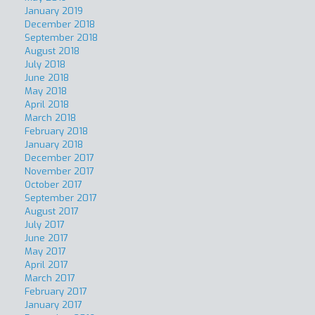
January 2019
December 2018
September 2018
August 2018
July 2018
June 2018
May 2018
April 2018
March 2018
February 2018
January 2018
December 2017
November 2017
October 2017
September 2017
August 2017
July 2017
June 2017
May 2017
April 2017
March 2017
February 2017
January 2017