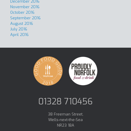
December 2016
November 2016
October 2016
September 2016
August 2016
July 2016
April 2016
01328 710456
38 Freeman Street,
Wells-next-the-Sea
NR23 1BA