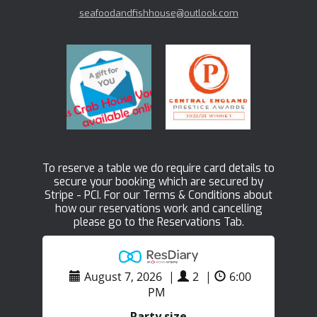
seafoodandfishhouse@outlook.com
To reserve a table we do require card details to
secure your booking which are secured by
Stripe - PCI. For our Terms & Conditions about
how our reservations work and cancelling
please go to the Reservations Tab.
August 7, 2026
|
2
|
6:00
PM
Party size