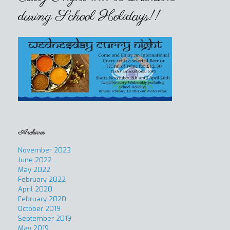
during School Holidays!!
Archives
November 2023
June 2022
May 2022
February 2022
April 2020
February 2020
October 2019
September 2019
May 2019