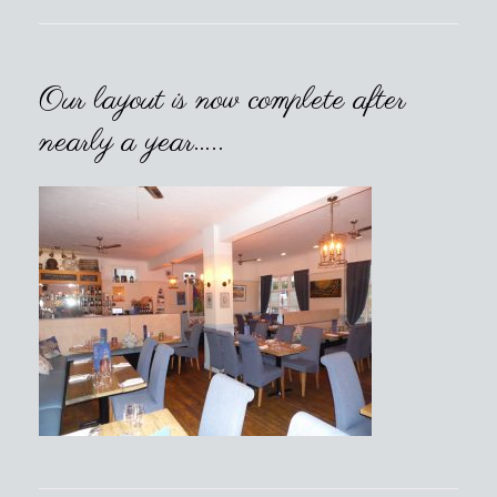
Our layout is now complete after
nearly a year…..