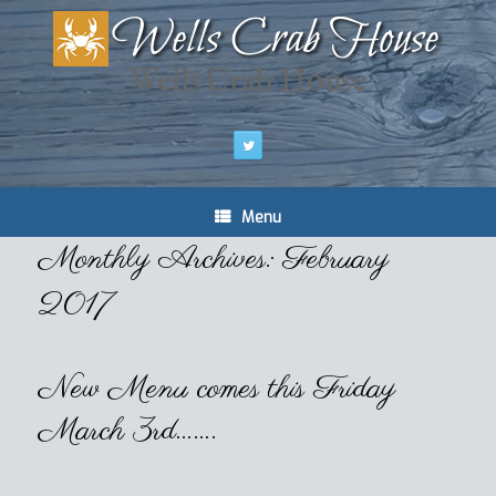
Wells Crab House
Menu
Monthly Archives:
February
2017
New Menu comes this Friday
March 3rd…….