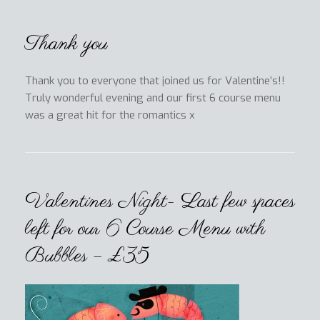
Thank you
Thank you to everyone that joined us for Valentine’s!!
Truly wonderful evening and our first 6 course menu
was a great hit for the romantics x
Valentines Night- Last few spaces
left for our 6 Course Menu with
Bubbles – £35