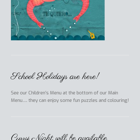
School Holidays are here!
See our Children’s Menu at the bottom of our Main
Menu…. they can enjoy some fun puzzles and colouring!
Curry Night will be available