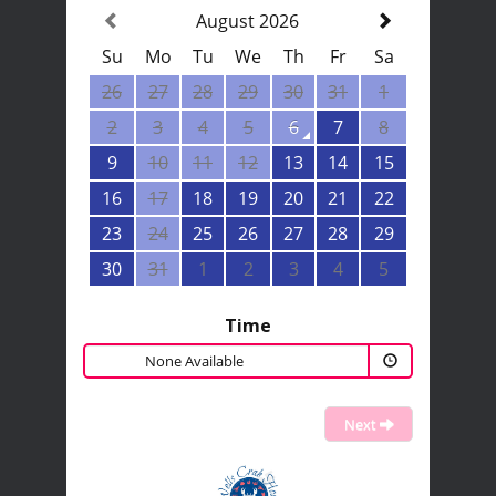
August 2026
Su
Mo
Tu
We
Th
Fr
Sa
26
27
28
29
30
31
1
2
3
4
5
6
7
8
9
10
11
12
13
14
15
16
17
18
19
20
21
22
23
24
25
26
27
28
29
30
31
1
2
3
4
5
Time
None Available
Next