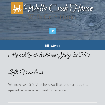
Wells Crab House
Menu
Monthly Archives:
July 2016
Gift Vouchers
We now sell Gift Vouchers so that you can buy that
special person a Seafood Experience.