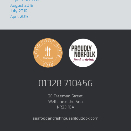
August 2016
July 2016
April 2016
01328 710456
38 Freeman Street,
Wells-next-the-Sea
NR23 1BA
seafoodandfishhouse@outlook.com