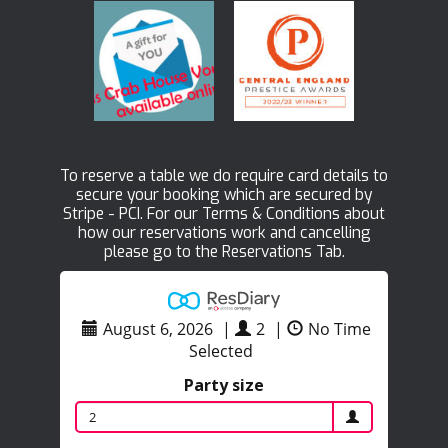
To reserve a table we do require card details to
secure your booking which are secured by
Stripe - PCI. For our Terms & Conditions about
how our reservations work and cancelling
please go to the Reservations Tab.
August 6, 2026
|
2
|
No Time
Selected
Party size
2