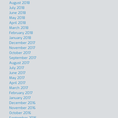
August 2018
July 2018
June 2018
May 2018
April 2018
March 2018
February 2018
January 2018
December 2017
November 2017
October 2017
September 2017
August 2017
July 2017
June 2017
May 2017
April 2017
March 2017
February 2017
January 2017
December 2016
November 2016
October 2016
September 2016