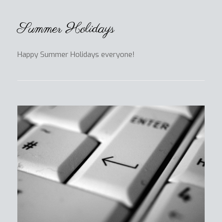
Summer Holidays
Happy Summer Holidays everyone!