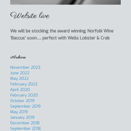
Website live
We will be stocking the award winning Norfolk Wine
‘Baccus’ soon…. perfect with Wells Lobster & Crab
Archives
November 2023
June 2022
May 2022
February 2022
April 2020
February 2020
October 2019
September 2019
May 2019
January 2019
December 2018
September 2018