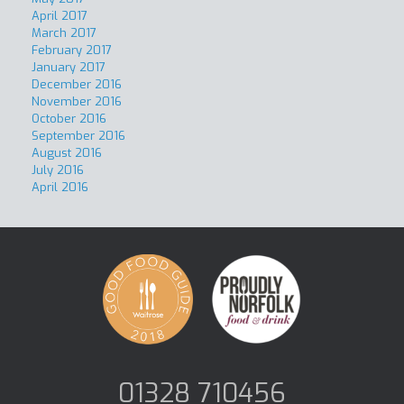
April 2017
March 2017
February 2017
January 2017
December 2016
November 2016
October 2016
September 2016
August 2016
July 2016
April 2016
01328 710456