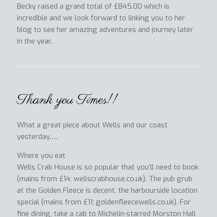
Becky raised a grand total of £845.00 which is
incredible and we look forward to linking you to her
blog to see her amazing adventures and journey later
in the year.
Thank you Times!!
What a great piece about Wells and our coast
yesterday…..
Where you eat
Wells Crab House is so popular that you’ll need to book
(mains from £14; wellscrabhouse.co.uk). The pub grub
at the Golden Fleece is decent, the harbourside location
special (mains from £11; goldenfleecewells.co.uk). For
fine dining, take a cab to Michelin-starred Morston Hall