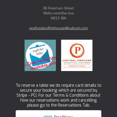
38 Freeman Street,
Wells-next-the-Sea
NR23 1BA
seafoodandfishhouse@outlook.com
To reserve a table we do require card details to
secure your booking which are secured by
Stripe - PCI. For our Terms & Conditions about
how our reservations work and cancelling
please go to the Reservations Tab.