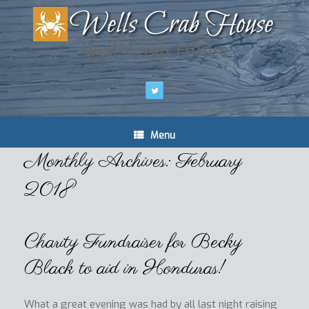
Wells Crab House
Menu
Monthly Archives:
February
2018
Charity Fundraiser for Becky
Black to aid in Honduras!
What a great evening was had by all last night raising