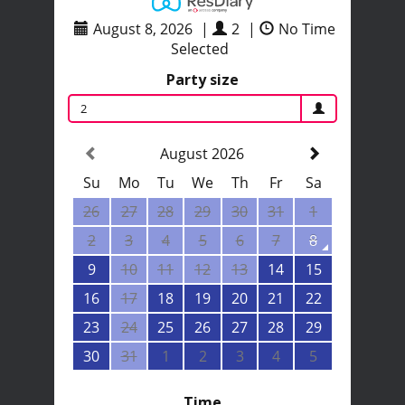
August 8, 2026
|
2
|
No Time
Selected
Party size
2
August 2026
Su
Mo
Tu
We
Th
Fr
Sa
26
27
28
29
30
31
1
2
3
4
5
6
7
8
9
10
11
12
13
14
15
16
17
18
19
20
21
22
23
24
25
26
27
28
29
30
31
1
2
3
4
5
Time