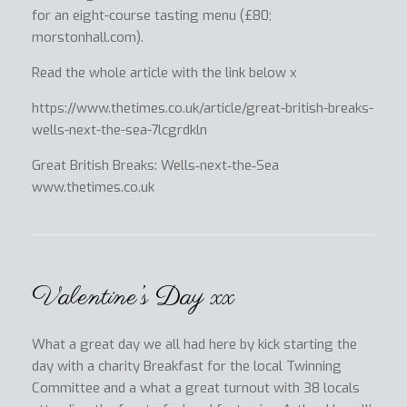
for an eight-course tasting menu (£80;
morstonhall.com).
Read the whole article with the link below x
https://www.thetimes.co.uk/article/great-british-breaks-
wells-next-the-sea-7lcgrdkln
Great British Breaks: Wells‑next‑the‑Sea
www.thetimes.co.uk
Valentine’s Day xx
What a great day we all had here by kick starting the
day with a charity Breakfast for the local Twinning
Committee and a what a great turnout with 38 locals