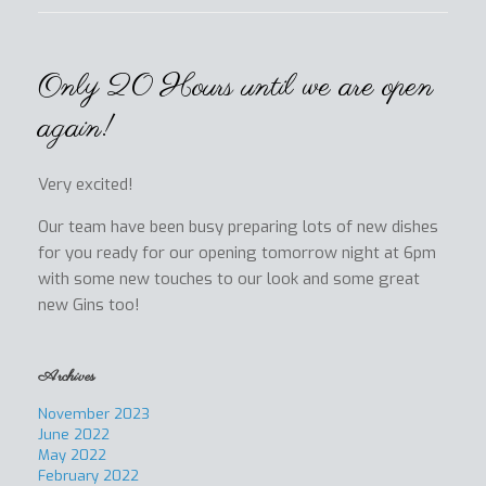
Only 20 Hours until we are open
again!
Very excited!
Our team have been busy preparing lots of new dishes
for you ready for our opening tomorrow night at 6pm
with some new touches to our look and some great
new Gins too!
Archives
November 2023
June 2022
May 2022
February 2022