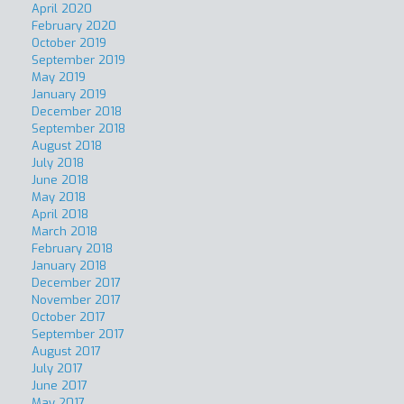
April 2020
February 2020
October 2019
September 2019
May 2019
January 2019
December 2018
September 2018
August 2018
July 2018
June 2018
May 2018
April 2018
March 2018
February 2018
January 2018
December 2017
November 2017
October 2017
September 2017
August 2017
July 2017
June 2017
May 2017