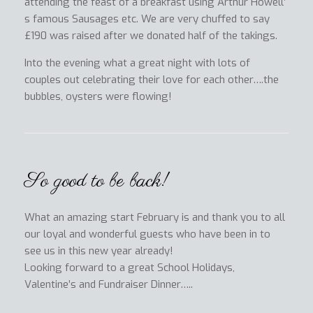
attending the feast of a breakfast using Arthur Howell’
s famous Sausages etc. We are very chuffed to say
£190 was raised after we donated half of the takings.
Into the evening what a great night with lots of
couples out celebrating their love for each other….the
bubbles, oysters were flowing!
So good to be back!
What an amazing start February is and thank you to all
our loyal and wonderful guests who have been in to
see us in this new year already!
Looking forward to a great School Holidays,
Valentine’s and Fundraiser Dinner…..