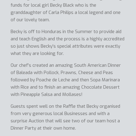
funds for local girl Becky Black who is the
granddaughter of Carla Philips a local legend and one
of our lovely team.
Becky is off to Honduras in the Summer to provide aid
and teach English and the process is a highly accredited
so just shows Becky’s special attributes were exactly
what they are looking for.
Our chef’s created an amazing South American Dinner
of Baleada with Pollock, Prawns, Cheese and Peas
followed by Poache de Leche and then Sopa Marinara
with Rice and to finish an amazing Chocolate Dessert
with Pineapple Salsa and Mollases!
Guests spent well on the Raffle that Becky organised
from very generous local Businesses and with a
surprise Auction that will see two of our team host a
Dinner Party at their own home.