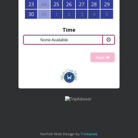
23
24
25
26
27
28
29
30
31
1
2
3
4
5
Time
None Available
Next
Norfolk Web Design by
Trickyweb