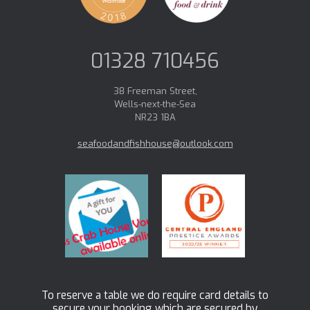
01328 710456
38 Freeman Street,
Wells-next-the-Sea
NR23 1BA
seafoodandfishhouse@outlook.com
To reserve a table we do require card details to
secure your booking which are secured by