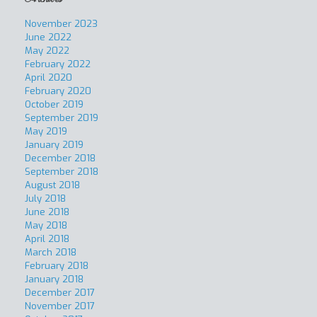
November 2023
June 2022
May 2022
February 2022
April 2020
February 2020
October 2019
September 2019
May 2019
January 2019
December 2018
September 2018
August 2018
July 2018
June 2018
May 2018
April 2018
March 2018
February 2018
January 2018
December 2017
November 2017