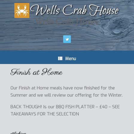
Wells Crab House
Menu
Finish at Home
Our Finish at Home meals have now finished for the
Summer and we will review our offering for the Winter.
BACK THOUGH! Is our BBQ FISH PLATTER – £40 – SEE
TAKEAWAYS FOR THE SELECTION
Archives