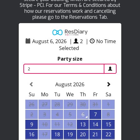
Stripe - PCI. For our Terms & Conditions about
how our reservations work and cancelling
please go to the Reservations Tab.
August 6, 2026
|
2
|
No Time
Selected
Party size
2
August 2026
Su
Mo
Tu
We
Th
Fr
Sa
26
27
28
29
30
31
1
2
3
4
5
6
7
8
9
10
11
12
13
14
15
16
17
18
19
20
21
22