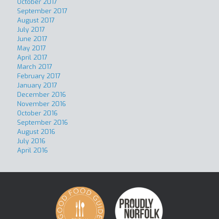
October 2017
September 2017
August 2017
July 2017
June 2017
May 2017
April 2017
March 2017
February 2017
January 2017
December 2016
November 2016
October 2016
September 2016
August 2016
July 2016
April 2016