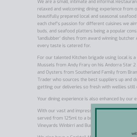
We are a small, intimate and informal Restaurant 
relaxed and welcoming dining experience from o
beautifully prepared local and seasonal seafood
each chef’s passion for different cuisines we ai
buds, and seafood platters being a popular cons
‘landlubber’ dishes from award winning butcher
every taste is catered for.
For our talented Kitchen brigade using local is 
Mussels from Andy Frary on his Andorra Star 2 
and Oysters from Southerland Family from Branca
Trader who sources the best suppliers up and d
getting our deliveries so fresh with wellies still
Your dining experience is also enhanced by our 
With our vast and impressive wine list we offer 
served from 125ml to a bottle and we stock fiv
Vineyards Winbirri and Burn Valley.
wi