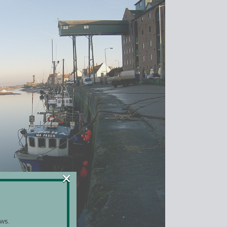
×
ws.