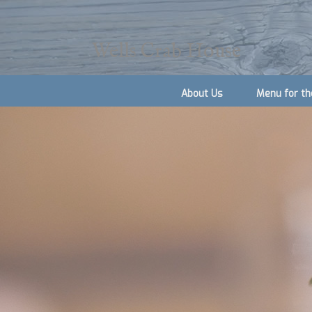
Wells Crab House
About Us
Menu for th