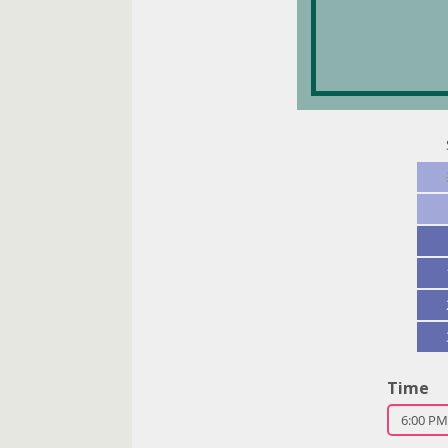
Party s
2
Time
6:00 PM