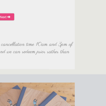
Next
the cancellation time 10am and 3pm of
and we can redeem prior rather than