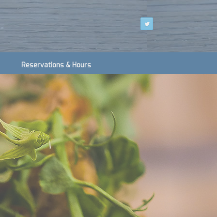
Reservations & Hours