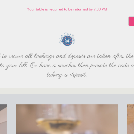
Your table is required to be returned by 7:30 PM
d to secure all bookings and deposits are taken after 
to your bill. Or have a voucher then provide the code 
taking a deposit.