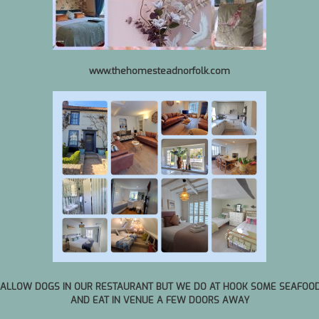
www.thehomesteadnorfolk.com
We
01:28
 all times as we do get booked up e
Phone. Always leave a message as w
 ALLOW DOGS IN OUR RESTAURANT BUT WE DO AT HOOK SOME SEAFOO
AND EAT IN VENUE A FEW DOORS AWAY
August 7, 2026
|
2
|
6:00 PM