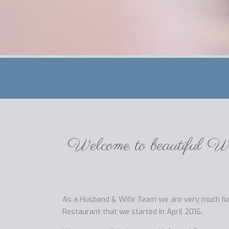
Welcome to beautiful We
As a Husband & Wife Team we are very much hand
Restaurant that we started in April 2016.