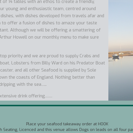
of 14 tables with an ethos to create a friendly,
ur young and enthusiastic team, centred around
 dishes, with dishes developed from travels afar and
m to offer a fusion of dishes to amaze your taste
tant. Although we will be offering a smattering of
 Arthur Howell on our monthly menu to make sure
a top priority and we are proud to supply Crabs and
boat, Lobsters from Billy Ward on his Predator Boat
ster, and all other Seafood is supplied by Sole
own the coasts of England. Nothing better than
 dripping with the sea…..
extensive drink offering……
a wine matching service as nearly all our wines are
e wines made in Norfolk from the Award Winning
Place your seafood takeaway order at HOOK
th Seating, Licenced and this venue allows Dogs on leads on all four pa