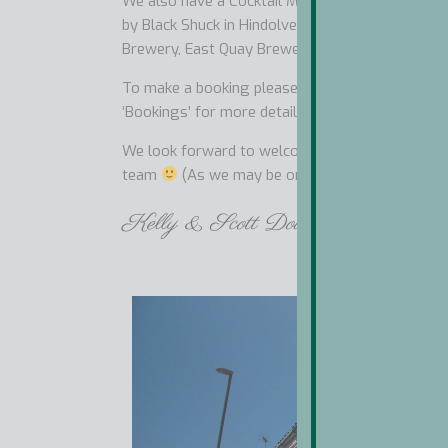
We also have a Cocktail Menu, Thirty Five Gins 
by Black Shuck in Hindolveston and bottled be
Brewery, East Quay Brewery and Adnams in Hol
To make a booking please follow the link below 
‘Bookings’ for more details about our Terms, Car
We look forward to welcoming you for our Chef’s
team
(As we may be on one of our Adventure
Kelly & Scott Dougal and our Won
Video
Player