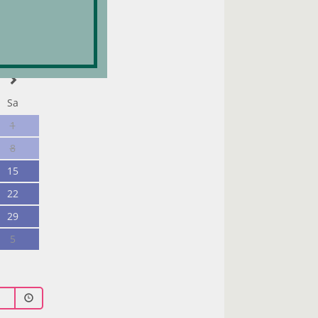
Sa
1
8
15
22
29
5