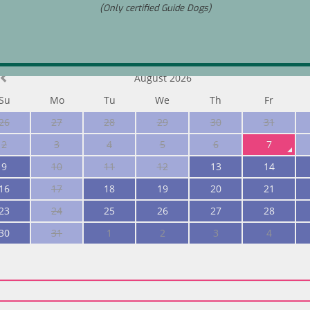
(Only certified Guide Dogs)
ize
August 2026
Su
Mo
Tu
We
Th
Fr
26
27
28
29
30
31
2
3
4
5
6
7
9
10
11
12
13
14
16
17
18
19
20
21
23
24
25
26
27
28
30
31
1
2
3
4