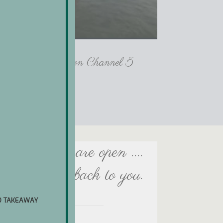
lls Crab House on Channel 5
ach day we are open ....
e will get back to you.
D TAKEAWAY