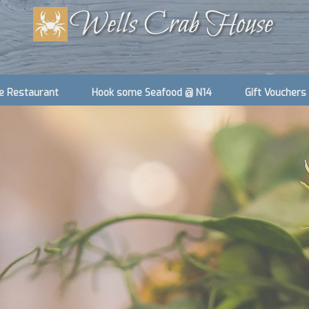
e Restaurant
Hook some Seafood @ N14
Gift Vouchers
Accommodation we Manage