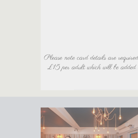
Please note card details are require
£15 per adult which will be added 