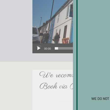
00:00
We recommend booking at
Book via ResDiary, or 
WE DO NOT