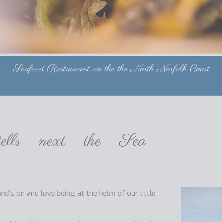
Seafood Restaurant on the the North Norfolk Coast
lls – next – the – Sea
’s on and love being at the helm of our little