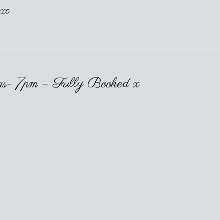
xx
as- 7pm – Fully Booked x