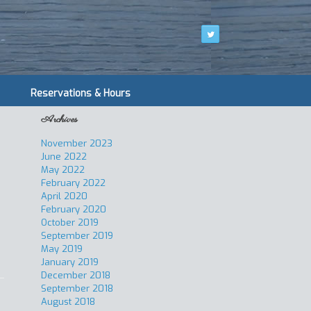
Reservations & Hours
Archives
November 2023
June 2022
May 2022
February 2022
April 2020
February 2020
October 2019
September 2019
May 2019
January 2019
December 2018
September 2018
August 2018