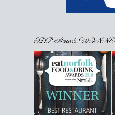
EDP Awards WINNERS! 