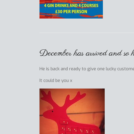
December has arrived and so
He is back and ready to give one lucky custome
It could be you x