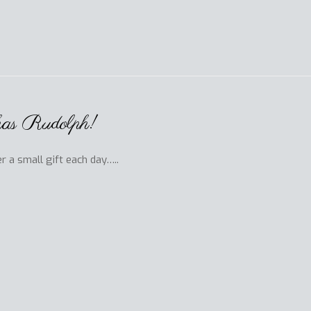
 has Rudolph!
r a small gift each day…..