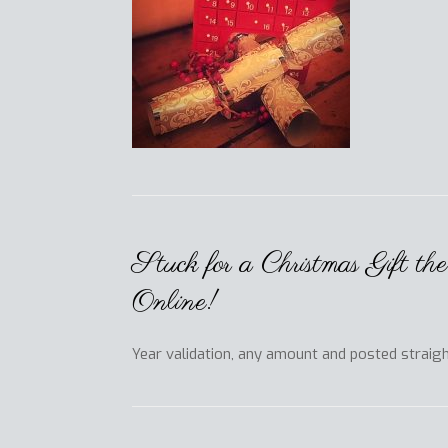
Stuck for a Christmas Gift t
Online!
Year validation, any amount and posted straig