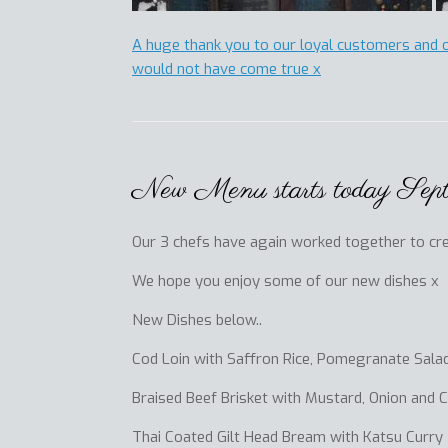
A huge thank you to our loyal customers and 
would not have come true x
New Menu starts today Sep
Our 3 chefs have again worked together to crea
We hope you enjoy some of our new dishes x
New Dishes below..
Cod Loin with Saffron Rice, Pomegranate Salad
Braised Beef Brisket with Mustard, Onion and 
Thai Coated Gilt Head Bream with Katsu Curry