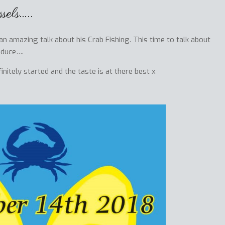
els…..
 amazing talk about his Crab Fishing. This time to talk about
oduce….
itely started and the taste is at there best x