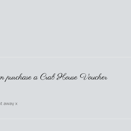
hen purchase a Crab House Voucher
ht away x