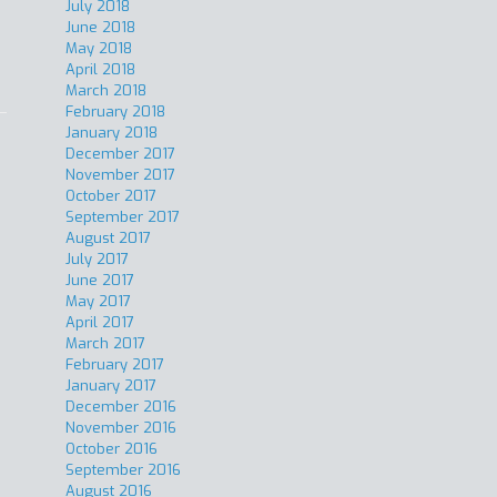
July 2018
June 2018
May 2018
April 2018
March 2018
February 2018
January 2018
December 2017
November 2017
October 2017
September 2017
August 2017
July 2017
June 2017
May 2017
April 2017
March 2017
February 2017
January 2017
December 2016
November 2016
October 2016
September 2016
August 2016