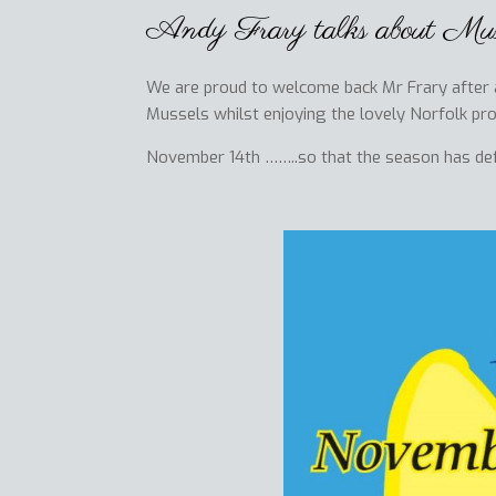
Andy Frary talks about Muss
We are proud to welcome back Mr Frary after an
Mussels whilst enjoying the lovely Norfolk pr
November 14th ……..so that the season has defin