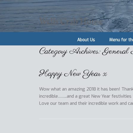
Wells Crab House
About Us
Menu for th
Category Archives:
General
Happy New Year x
Wow what an amazing 2018 it has been! Thank
incredible……..and a great New Year festivities
Love our team and their incredible work and c