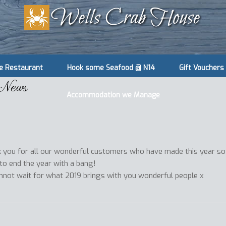
e Restaurant
Hook some Seafood @ N14
Gift Vouchers
 News
Accommodation we Manage
 you for all our wonderful customers who have made this year so
 to end the year with a bang!
annot wait for what 2019 brings with you wonderful people x