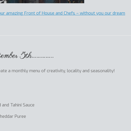
our amazing Front of House and Chefs – without you our dream
tember 5th…………..
te a monthly menu of creativity, locality and seasonality!
 and Tahini Sauce
Cheddar Puree