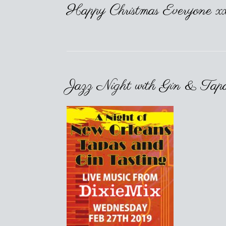
Happy Christmas Everyone x
Jazz Night with Gin & Tap