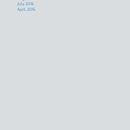
July 2016
April 2016