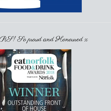
So proud and Honoured x