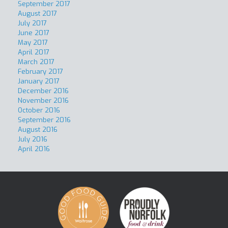
September 2017
August 2017
July 2017
June 2017
May 2017
April 2017
March 2017
February 2017
January 2017
December 2016
November 2016
October 2016
September 2016
August 2016
July 2016
April 2016