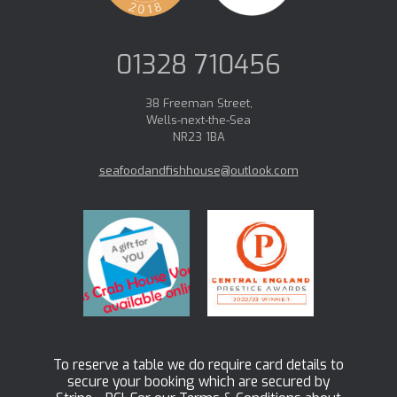
01328 710456
38 Freeman Street,
Wells-next-the-Sea
NR23 1BA
seafoodandfishhouse@outlook.com
To reserve a table we do require card details to
secure your booking which are secured by