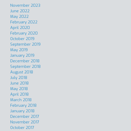
November 2023
June 2022
May 2022
February 2022
April 2020
February 2020
October 2019
September 2019
May 2019
January 2019
December 2018
September 2018
August 2018
July 2018
June 2018
May 2018
April 2018
March 2018
February 2018
January 2018
December 2017
November 2017
October 2017