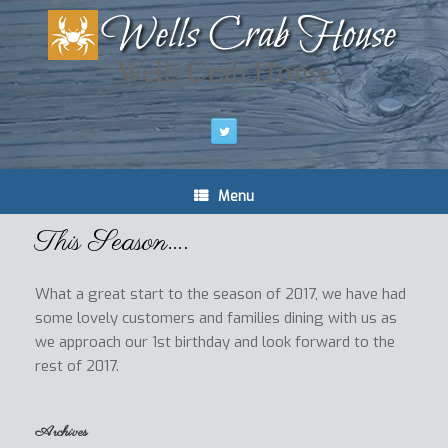
Wells Crab House
Menu
This Season….
What a great start to the season of 2017, we have had
some lovely customers and families dining with us as
we approach our 1st birthday and look forward to the
rest of 2017.
Archives