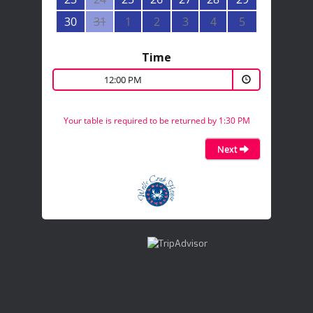
30
31
1
2
3
4
5
Time
12:00 PM
Your table is required to be returned by 1:30 PM
Next