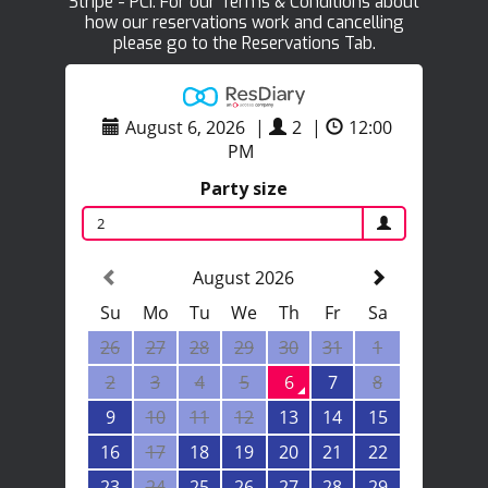
Stripe - PCI. For our Terms & Conditions about
how our reservations work and cancelling
please go to the Reservations Tab.
August 6, 2026
|
2
|
12:00
PM
Party size
2
August 2026
Su
Mo
Tu
We
Th
Fr
Sa
26
27
28
29
30
31
1
2
3
4
5
6
7
8
9
10
11
12
13
14
15
16
17
18
19
20
21
22
23
24
25
26
27
28
29