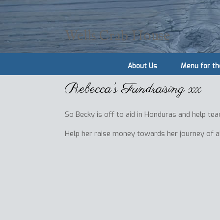
Wells Crab House
About Us
Menu for th
Rebecca’s Fundraising xx
So Becky is off to aid in Honduras and help tea
Help her raise money towards her journey of a