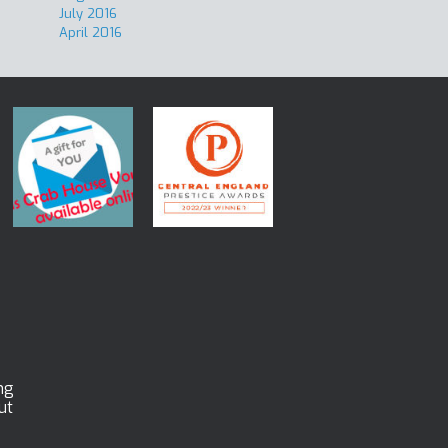
July 2016
April 2016
ng
ut