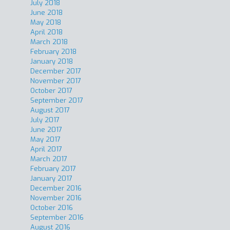
July 2018
June 2018
May 2018
April 2018
March 2018
February 2018
January 2018
December 2017
November 2017
October 2017
September 2017
August 2017
July 2017
June 2017
May 2017
April 2017
March 2017
February 2017
January 2017
December 2016
November 2016
October 2016
September 2016
August 2016