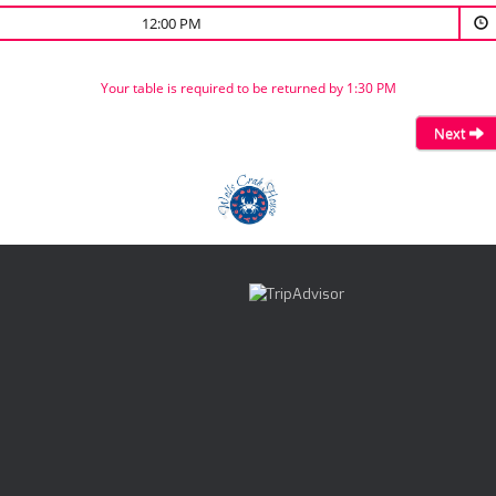
12:00 PM
Your table is required to be returned by 1:30 PM
Next