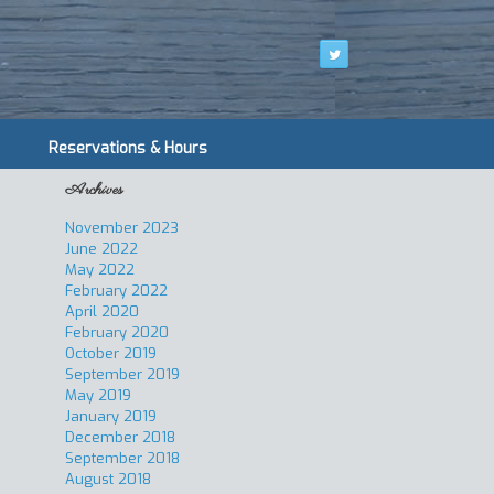
Reservations & Hours
Archives
November 2023
June 2022
May 2022
February 2022
April 2020
February 2020
October 2019
September 2019
May 2019
January 2019
December 2018
September 2018
August 2018