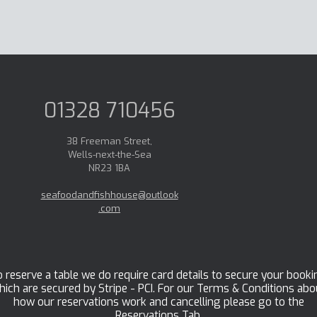
01328 710456
38 Freeman Street,
Wells-next-the-Sea
NR23 1BA
seafoodandfishhouse@outlook
.com
 reserve a table we do require card details to secure your booki
hich are secured by Stripe - PCI. For our Terms & Conditions abo
how our reservations work and cancelling please go to the
Reservations Tab.