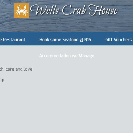
e Restaurant
Hook some Seafood @ N14
Gift Vouchers
Accommodation we Manage
ch, care and love!
id!