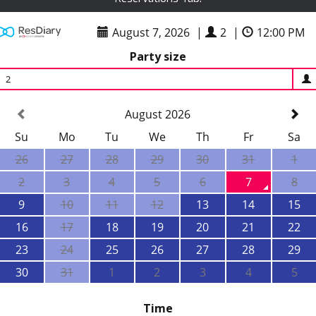
August 7, 2026
|
2
|
12:00 PM
Party size
2
August 2026
Su
Mo
Tu
We
Th
Fr
Sa
26
27
28
29
30
31
1
2
3
4
5
6
7
8
9
10
11
12
13
14
15
16
17
18
19
20
21
22
23
24
25
26
27
28
29
30
31
1
2
3
4
5
Time