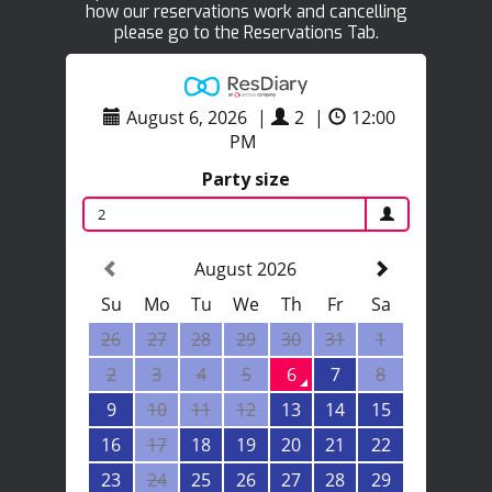
how our reservations work and cancelling
please go to the Reservations Tab.
August 6, 2026
|
2
|
12:00
PM
Party size
2
August 2026
Su
Mo
Tu
We
Th
Fr
Sa
26
27
28
29
30
31
1
2
3
4
5
6
7
8
9
10
11
12
13
14
15
16
17
18
19
20
21
22
23
24
25
26
27
28
29