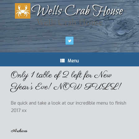
Wells Crab House
Menu
Only 1 table of 2 left for New
Year’s Eve! NOW FULL!
Be quick and take a look at our incredible menu to finish
2017 xx
Archives