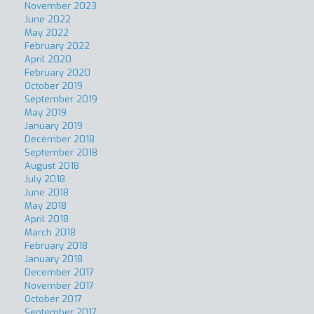
November 2023
June 2022
May 2022
February 2022
April 2020
February 2020
October 2019
September 2019
May 2019
January 2019
December 2018
September 2018
August 2018
July 2018
June 2018
May 2018
April 2018
March 2018
February 2018
January 2018
December 2017
November 2017
October 2017
September 2017