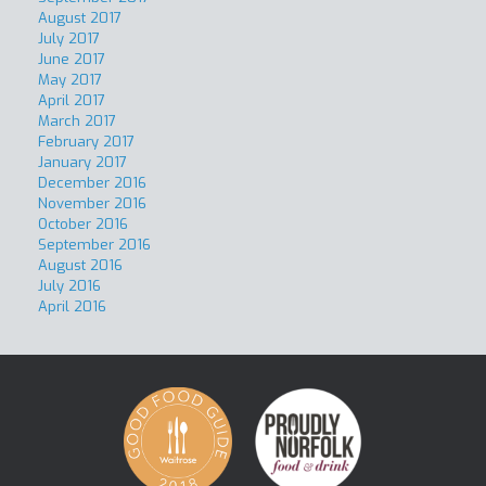
August 2017
July 2017
June 2017
May 2017
April 2017
March 2017
February 2017
January 2017
December 2016
November 2016
October 2016
September 2016
August 2016
July 2016
April 2016