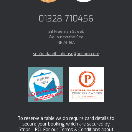
01328 710456
38 Freeman Street,
Wells-next-the-Sea
NR23 1BA
seafoodandfishhouse@outlook.com
To reserve a table we do require card details to
secure your booking which are secured by
Stripe - PCI. For our Terms & Conditions about