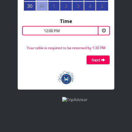
30
31
1
2
3
4
5
Time
12:00 PM
Your table is required to be returned by 1:30 PM
Next