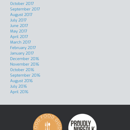
October 2017
September 2017
August 2017
July 2017
June 2017
May 2017
April 2017
March 2017
February 2017
January 2017
December 2016
November 2016
October 2016
September 2016
August 2016
July 2016
April 2016