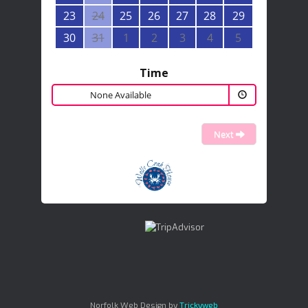
23
24
25
26
27
28
29
30
31
1
2
3
4
5
Time
None Available
Next
Norfolk Web Design by
Trickyweb