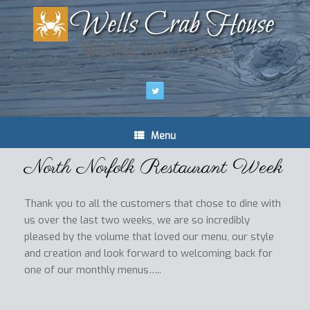
Wells Crab House
Menu
North Norfolk Restaurant Week
Thank you to all the customers that chose to dine with
us over the last two weeks, we are so incredibly
pleased by the volume that loved our menu, our style
and creation and look forward to welcoming back for
one of our monthly menus…..