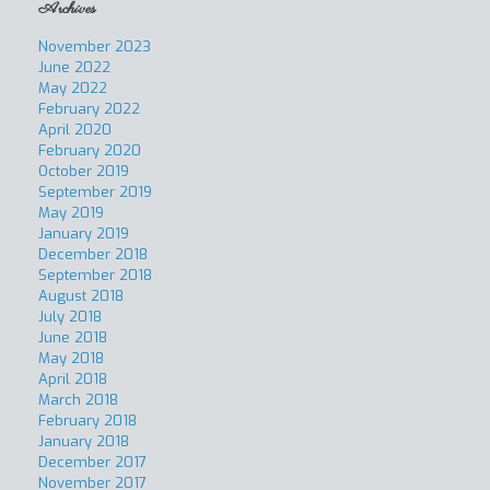
Archives
November 2023
June 2022
May 2022
February 2022
April 2020
February 2020
October 2019
September 2019
May 2019
January 2019
December 2018
September 2018
August 2018
July 2018
June 2018
May 2018
April 2018
March 2018
February 2018
January 2018
December 2017
November 2017