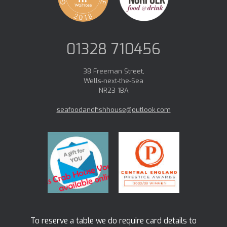
01328 710456
38 Freeman Street,
Wells-next-the-Sea
NR23 1BA
seafoodandfishhouse@outlook.com
To reserve a table we do require card details to