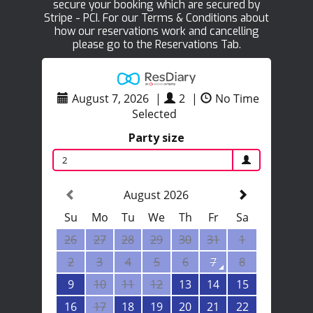
secure your booking which are secured by
Stripe - PCI. For our Terms & Conditions about
how our reservations work and cancelling
please go to the Reservations Tab.
August 7, 2026
|
2
|
No Time
Selected
Party size
2
August 2026
Su
Mo
Tu
We
Th
Fr
Sa
26
27
28
29
30
31
1
2
3
4
5
6
7
8
9
10
11
12
13
14
15
16
17
18
19
20
21
22