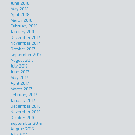
June 2018
May 2018
April 2018
March 2018
February 2018
January 2018
December 2017
November 2017
October 2017
September 2017
August 2017
July 2017
June 2017
May 2017
April 2017
March 2017
February 2017
January 2017
December 2016
November 2016
October 2016
September 2016
August 2016
July 2016