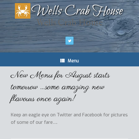
Wells Crab House
Menu
New Menu for August starts
tomorrow …some amazing new
flavours once again!
Keep an eagle eye on Twitter and Facebook for pictures
of some of our fare….