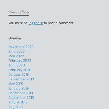
Leave a Reply
You must be
logged in
to post a comment.
Archives
November 2023
June 2022
May 2022
February 2022
April 2020
February 2020
October 2019
September 2019
May 2019
January 2019
December 2018
September 2018
August 2018
July 2018