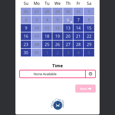
Su
Mo
Tu
We
Th
Fr
Sa
26
27
28
29
30
31
1
2
3
4
5
6
7
8
9
10
11
12
13
14
15
16
17
18
19
20
21
22
23
24
25
26
27
28
29
30
31
1
2
3
4
5
Time
None Available
Next