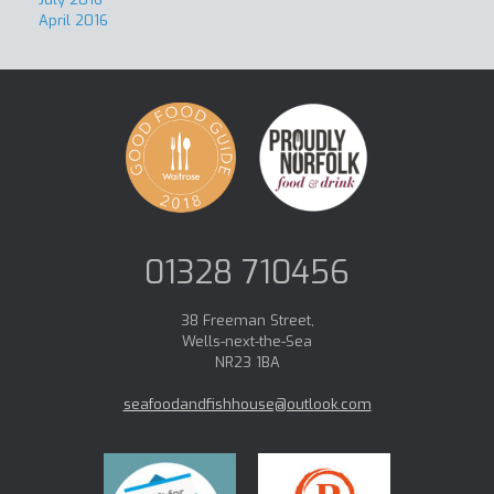
April 2016
01328 710456
38 Freeman Street,
Wells-next-the-Sea
NR23 1BA
seafoodandfishhouse@outlook.com