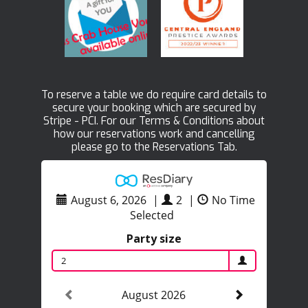
To reserve a table we do require card details to
secure your booking which are secured by
Stripe - PCI. For our Terms & Conditions about
how our reservations work and cancelling
please go to the Reservations Tab.
August 6, 2026
|
2
|
No Time
Selected
Party size
2
August 2026