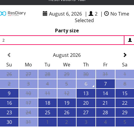
August 6, 2026
|
2
|
No Time
Selected
Party size
2
August 2026
Su
Mo
Tu
We
Th
Fr
Sa
26
27
28
29
30
31
1
2
3
4
5
6
7
8
9
10
11
12
13
14
15
16
17
18
19
20
21
22
23
24
25
26
27
28
29
30
31
1
2
3
4
5