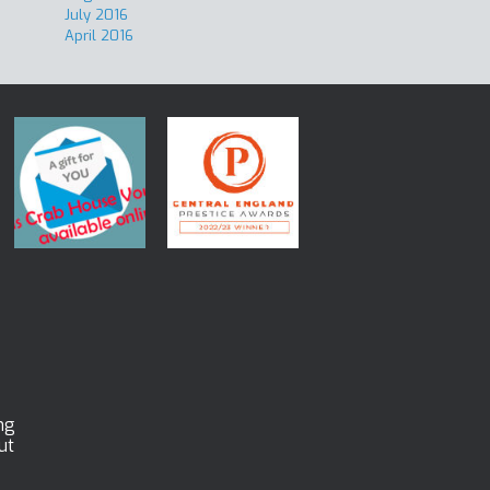
July 2016
April 2016
ng
ut