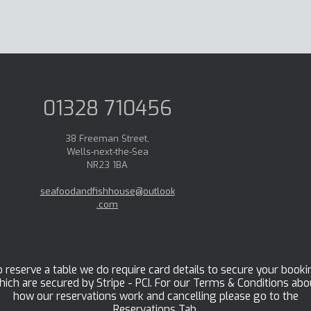
01328 710456
38 Freeman Street,
Wells-next-the-Sea
NR23 1BA
seafoodandfishhouse@outlook
.com
 reserve a table we do require card details to secure your booki
hich are secured by Stripe - PCI. For our Terms & Conditions abo
how our reservations work and cancelling please go to the
Reservations Tab.