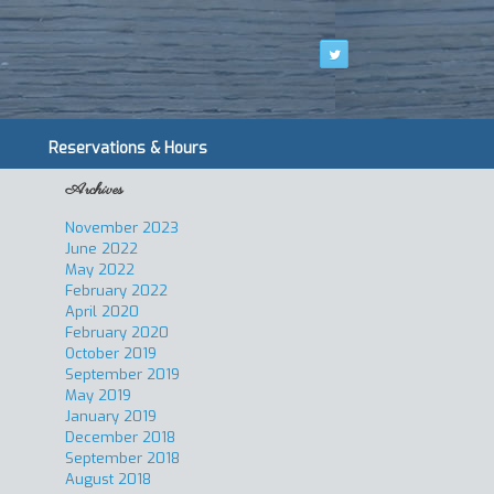
Reservations & Hours
Archives
November 2023
June 2022
May 2022
February 2022
April 2020
February 2020
October 2019
September 2019
May 2019
January 2019
December 2018
September 2018
August 2018