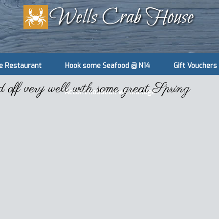
e Restaurant
Hook some Seafood @ N14
Gift Vouchers
ff very well with some great Spring
Accommodation we Manage