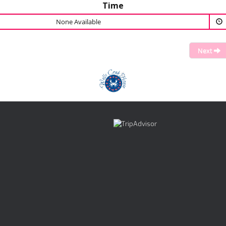
Time
None Available
Next