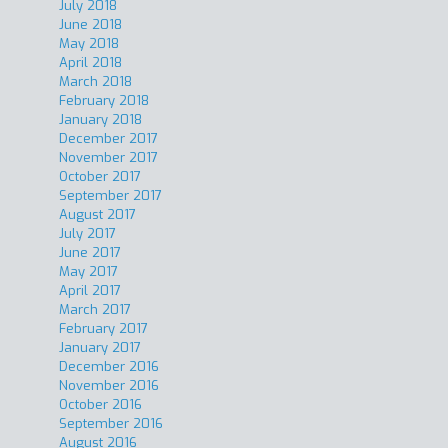
July 2018
June 2018
May 2018
April 2018
March 2018
February 2018
January 2018
December 2017
November 2017
October 2017
September 2017
August 2017
July 2017
June 2017
May 2017
April 2017
March 2017
February 2017
January 2017
December 2016
November 2016
October 2016
September 2016
August 2016