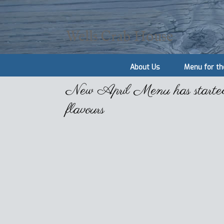
Wells Crab House
About Us
Menu for th
New April Menu has started o
flavours