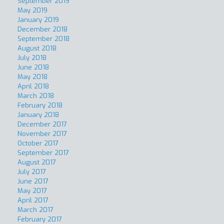
September 2019
May 2019
January 2019
December 2018
September 2018
August 2018
July 2018
June 2018
May 2018
April 2018
March 2018
February 2018
January 2018
December 2017
November 2017
October 2017
September 2017
August 2017
July 2017
June 2017
May 2017
April 2017
March 2017
February 2017