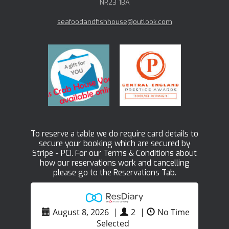
NR23 1BA
seafoodandfishhouse@outlook.com
To reserve a table we do require card details to
secure your booking which are secured by
Stripe - PCI. For our Terms & Conditions about
how our reservations work and cancelling
please go to the Reservations Tab.
August 8, 2026
|
2
|
No Time
Selected