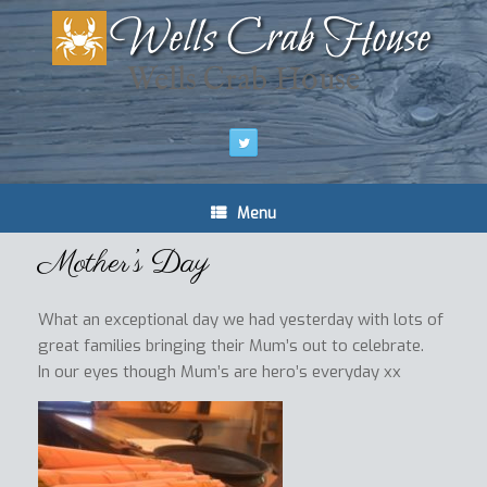
Wells Crab House
Menu
Mother’s Day
What an exceptional day we had yesterday with lots of
great families bringing their Mum’s out to celebrate.
In our eyes though Mum’s are hero’s everyday xx