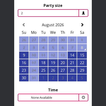
Party size
2
August 2026
Su
Mo
Tu
We
Th
Fr
Sa
26
27
28
29
30
31
1
2
3
4
5
6
7
8
9
10
11
12
13
14
15
16
17
18
19
20
21
22
23
24
25
26
27
28
29
30
31
1
2
3
4
5
Time
None Available