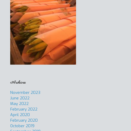
Archives
November 2023
June 2022
May 2022
February 2022
April 2020
February 2020
October 2019