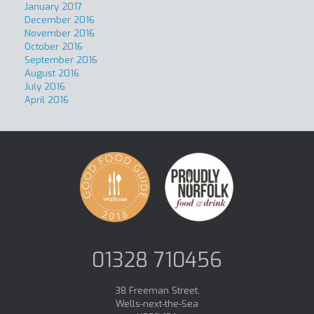
January 2017
December 2016
November 2016
October 2016
September 2016
August 2016
July 2016
April 2016
01328 710456
38 Freeman Street,
Wells-next-the-Sea